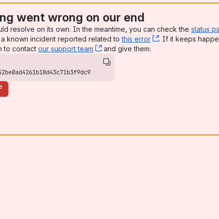
ng went wrong on our end
uld resolve on its own. In the meantime, you can check the
status p
a known incident reported related to
this error
, (opens new win
. If it keeps happe
n to contact
our support team
, (opens new window)
and give them:
52be0ad4261b18d43c71b3f9dc9
e