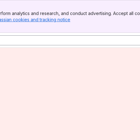
form analytics and research, and conduct advertising. Accept all co
assian cookies and tracking notice
, (opens new window)