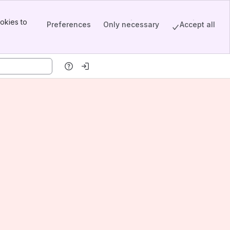
okies to
Preferences
Only necessary
Accept all