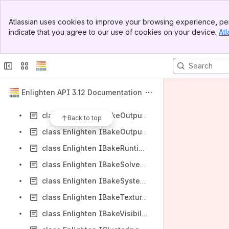
class Enlighten IBakeInputSystem
Banner
class Enlighten IBakeOutputProbeSet
Atlassian uses cookies to improve your browsing experience, per
Top Bar
indicate that you agree to our use of cookies on your device.
Atl
class Enlighten IBakeOutputProbeSetVisibility
Sidebar
Main Content
class Enlighten IBakeOutputSystemAO
class Enlighten IBakeOutputSystemDirect
class Enlighten IBakeOutputSystemFinalGather
Enlighten API 3.12 Documentation
class Enlighten IBakeOutputSystemIndirect
class Enlighten IBakeOutputSystemRadiosityNormal
Back to top
class Enlighten IBakeOutputSystemVisibility
class Enlighten IBakeRuntimeLighting
class Enlighten IBakeSolvedRuntime
class Enlighten IBakeSystemResource
class Enlighten IBakeTextureManager
class Enlighten IBakeVisibilityBuffer