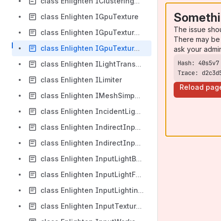
class Enlighten IClusteringOutput
Somethi
class Enlighten IGpuTexture
The issue sho
class Enlighten IGpuTextureAllocator
There may be 
class Enlighten IGpuTextureUpdater
ask your admi
class Enlighten ILightTransportOutput
Trace: d2c3d
class Enlighten ILimiter
Reload pag
class Enlighten IMeshSimpOutput
class Enlighten IncidentLightingBuffer
class Enlighten IndirectInputLightingInternalParameters
class Enlighten IndirectInputLightingParameters
class Enlighten InputLightBase
class Enlighten InputLightFalloffTable
class Enlighten InputLightingBuffer
class Enlighten InputTextureSamplerParameters