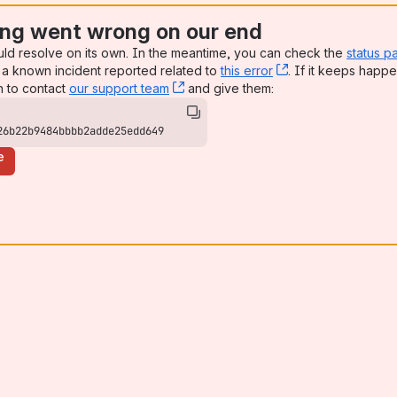
ng went wrong on our end
uld resolve on its own. In the meantime, you can check the
status p
a known incident reported related to
this error
, (opens new win
. If it keeps happe
n to contact
our support team
, (opens new window)
and give them:
26b22b9484bbbb2adde25edd649
e