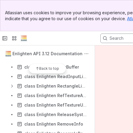
class Enlighten RadiosityInputTree
Banner
class Enlighten RadIrradianceTask
Atlassian uses cookies to improve your browsing experience, per
Top Bar
indicate that you agree to our use of cookies on your device.
Atl
class Enlighten RadProbeSetCore
Sidebar
Main Content
class Enlighten RadProbeSetMetaData
class Enlighten RadProbeTask
class Enlighten RadSystemCore
Enlighten API 3.12 Documentation
class Enlighten RadSystemMetaData
class Enlighten RawBuffer
Back to top
class Enlighten ReadInputLightingBufferInfo
class Enlighten RectangleLight
class Enlighten RefTextureAllocator
class Enlighten RefTextureUpdater
class Enlighten ReleaseSystemSolutionSpacesInfo
class Enlighten RemoveInfo