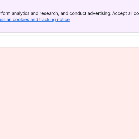
form analytics and research, and conduct advertising. Accept all co
assian cookies and tracking notice
, (opens new window)