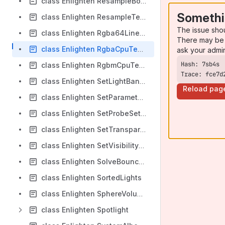
class Enlighten ResampleBounceParameters
Somethi
class Enlighten ResampleTextureParameters
The issue sho
class Enlighten Rgba64Linear
There may be 
class Enlighten RgbaCpuTextureSampler
ask your admi
class Enlighten RgbmCpuTextureSampler
Trace: fce7d
class Enlighten SetLightBankUpdateCounterInfo
Reload pag
class Enlighten SetParameterCommand
class Enlighten SetProbeSetTransformInfo
class Enlighten SetTransparencySamplePositionOffsetInfo
class Enlighten SetVisibilityBitsInfo
class Enlighten SolveBounceTask
class Enlighten SortedLights
class Enlighten SphereVolume
class Enlighten Spotlight