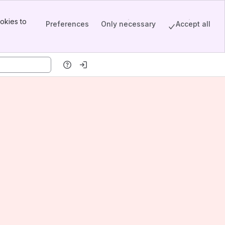
okies to
Preferences
Only necessary
Accept all