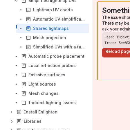
Simplified lightmap UVs
Somethi
Lightmap UV charts
The issue sho
Automatic UV simplification
There may be 
Shared lightmaps
ask your admi
Mesh projection
Trace: 5ee83
Simplified UVs with a target mesh
Reload pag
Automatic probe placement
Local reflection probes
Emissive surfaces
Light sources
Mesh changes
Indirect lighting issues
Install Enlighten
Libraries