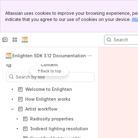
Banner
Atlassian uses cookies to improve your browsing experience, per
Top Bar
indicate that you agree to our use of cookies on your device.
Atl
Spaces
Sidebar
Main Content
Apps
Enlighten SDK 3.12 Documentation
Content
Back to top
Results will update as you type.
Welcome to Enlighten
How Enlighten works
Artist workflow
Radiosity properties
Indirect lighting resolution