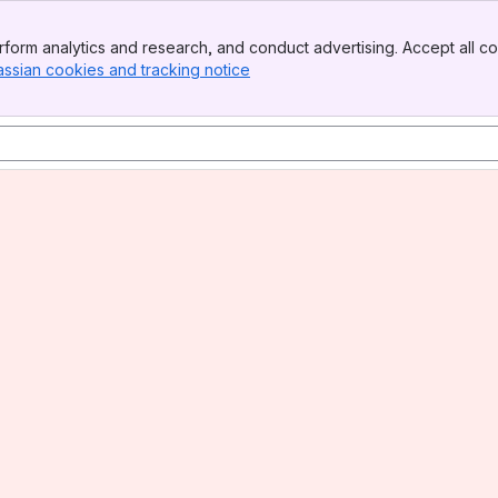
form analytics and research, and conduct advertising. Accept all co
assian cookies and tracking notice
, (opens new window)