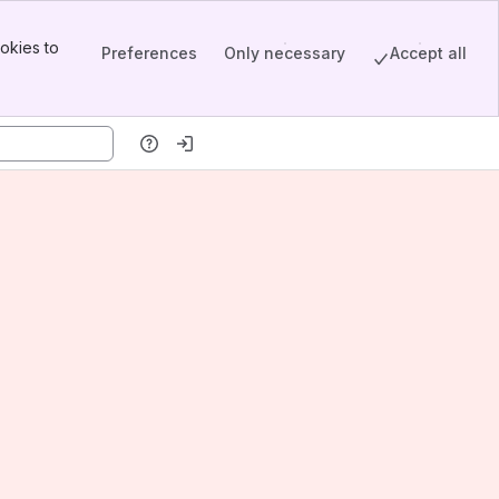
okies to
Preferences
Only necessary
Accept all