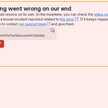
ng went wrong on our end
uld resolve on its own. In the meantime, you can check the
status p
a known incident reported related to
this error
, (opens new win
. If it keeps happe
n to contact
our support team
, (opens new window)
and give them:
b9e79a74e70a2cceb9df31065bb
e