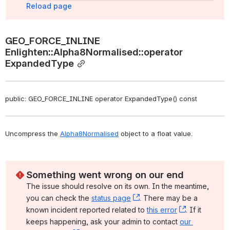
Reload page
GEO_FORCE_INLINE 
Enlighten::Alpha8Normalised::operator 
ExpandedType
public: GEO_FORCE_INLINE operator ExpandedType() const
Uncompress the 
Alpha8Normalised
 object to a float value. 
Something went wrong on our end
The issue should resolve on its own. In the meantime, 
you can check the 
status page
, (opens new window)
. There may be a 
known incident reported related to 
this error
, (opens ne
. If it 
keeps happening, ask your admin to contact 
our 