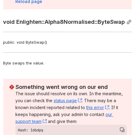
Reload page
void Enlighten::Alpha8Normalised::ByteSwap
public: void ByteSwap()
Byte swaps the value. 
Something went wrong on our end
The issue should resolve on its own. In the meantime, 
you can check the 
status page
, (opens new window)
. There may be a 
known incident reported related to 
this error
, (opens ne
. If it 
keeps happening, ask your admin to contact 
our 
support team
, (opens new window)
 and give them:
Hash: 1d6dpq