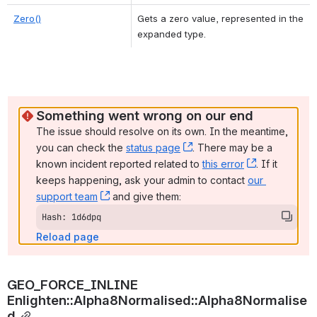
Zero()
Gets a zero value, represented in the 
expanded type. 
Something went wrong on our end
The issue should resolve on its own. In the meantime, 
you can check the 
status page
, (opens new window)
. There may be a 
known incident reported related to 
this error
, (opens ne
. If it 
keeps happening, ask your admin to contact 
our 
support team
, (opens new window)
 and give them:
Hash: 1d6dpq
Reload page
GEO_FORCE_INLINE 
Enlighten::Alpha8Normalised::Alpha8Normalise
d