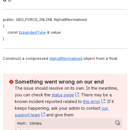
public: GEO_FORCE_INLINE Alpha8Normalised
(
    const 
ExpandedType
 & value
)
Construct a compressed 
Alpha8Normalised
 object from a float. 
Something went wrong on our end
The issue should resolve on its own. In the meantime, 
you can check the 
status page
, (opens new window)
. There may be a 
known incident reported related to 
this error
, (opens ne
. If it 
keeps happening, ask your admin to contact 
our 
support team
, (opens new window)
 and give them:
Hash: 1d6dpq