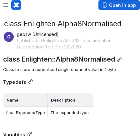
Open in app
class Enlighten Alpha8Normalised
geosw (Unlicensed)
Published in Enlighten API 3.12 Documentation
Last updated Tue Dec 22 2020
class Enlighten::Alpha8Normalised
Class to store a normalised single channel value in 1 byte. 
Typedefs
Name
Description
float ExpandedType
The expanded type. 
Variables