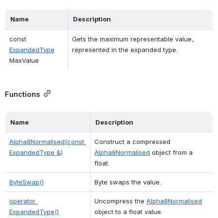
Name
Description
const 
Gets the maximum representable value, 
ExpandedType
represented in the expanded type. 
MaxValue
Functions
Name
Description
Alpha8Normalised(const 
Construct a compressed 
ExpandedType &)
Alpha8Normalised
 object from a 
float. 
ByteSwap()
Byte swaps the value. 
operator 
Uncompress the 
Alpha8Normalised
ExpandedType()
object to a float value. 