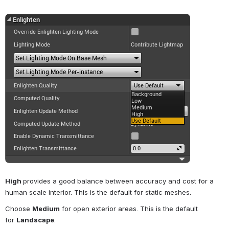
Open
High 
provides a good balance between accuracy and cost for a 
human scale interior. This is the default for static meshes.
Choose 
Medium
 for open exterior areas. This is the default 
for 
Landscape
.