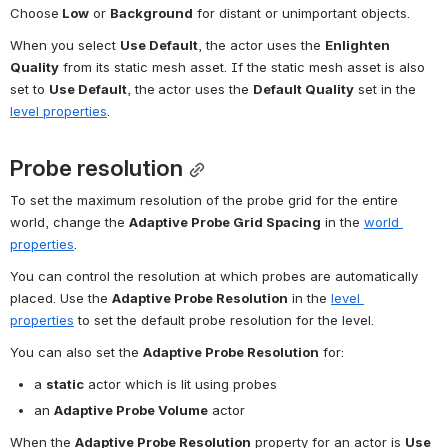
Choose
 Low
 or 
Background
 for distant or unimportant objects.
When you select 
Use Default
, the actor uses the 
Enlighten 
Quality
 from its static mesh asset. If the static mesh asset is also 
set to 
Use Default
, the
actor uses the 
Default Quality
 set in the 
level properties
.
Probe resolution
To set the maximum resolution of the probe grid for the entire 
world, change the 
Adaptive Probe Grid Spacing
 in the 
world 
properties
.
You can control the resolution at which probes are automatically 
placed. Use the 
Adaptive Probe Resolution
 in the 
level 
properties
 to set the default probe resolution for the level.
You can also set the 
Adaptive Probe Resolution
 for:
a 
static
 actor which is lit using probes
an 
Adaptive Probe Volume
 actor
When the 
Adaptive Probe Resolution
 property for an actor is 
Use 