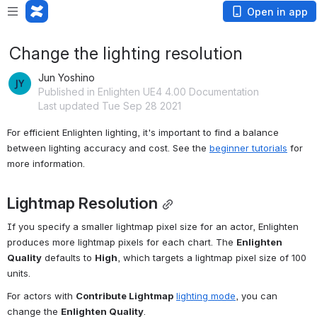
Open in app
Change the lighting resolution
Jun Yoshino
Published in Enlighten UE4 4.00 Documentation
Last updated Tue Sep 28 2021
For efficient Enlighten lighting, it's important to find a balance 
between lighting accuracy and cost. See the 
beginner tutorials
 for 
more information.
Lightmap Resolution
If you specify a smaller lightmap pixel size for an actor, Enlighten 
produces more lightmap pixels for each chart. The 
Enlighten 
Quality
 defaults to 
High
, which targets a lightmap pixel size of 100 
units. 
For actors with 
Contribute Lightmap
lighting mode
, you can 
change the 
Enlighten Quality
.