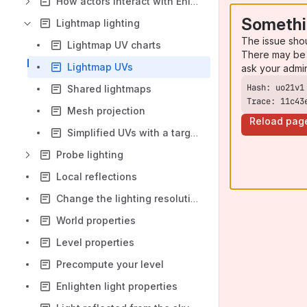
How actors interact with Enlighten
Somethi
Lightmap lighting
The issue sho
Lightmap UV charts
There may be 
Lightmap UVs
ask your admi
Shared lightmaps
Trace: 11c43
Mesh projection
Reload pag
Simplified UVs with a target mesh
Probe lighting
Local reflections
Change the lighting resolution
World properties
Level properties
Precompute your level
Enlighten light properties