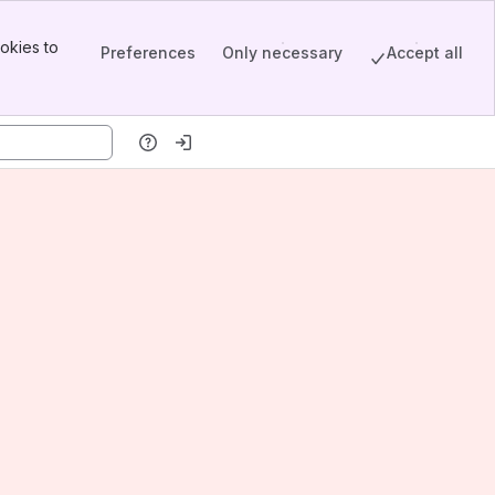
okies to
Preferences
Only necessary
Accept all