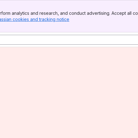
form analytics and research, and conduct advertising. Accept all co
assian cookies and tracking notice
, (opens new window)