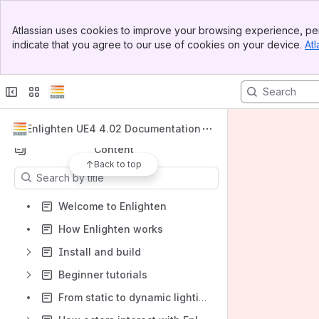
Banner
Atlassian uses cookies to improve your browsing experience, per
Top Bar
indicate that you agree to our use of cookies on your device.
Atl
Spaces
Sidebar
Main Content
Apps
Enlighten UE4 4.02 Documentation
Content
Back to top
Results will update as you type.
Welcome to Enlighten
How Enlighten works
Install and build
Beginner tutorials
From static to dynamic lighting