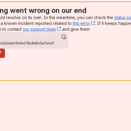
ng went wrong on our end
uld resolve on its own. In the meantime, you can check the
status p
a known incident reported related to
this error
, (opens new win
. If it keeps happe
n to contact
our support team
, (opens new window)
and give them:
e265e6649a9a478c0d8456fe469
e